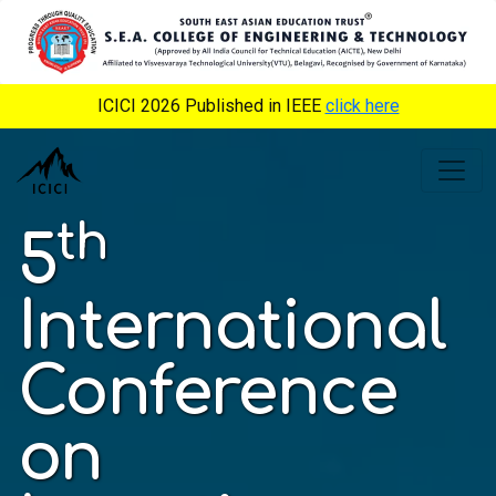
ICICI 2026 Published in IEEE
click here
th
5
International
Conference
on