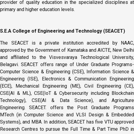
provider of quality education in the specialized disciplines at
primary and higher education levels.
S.E.A College of Engineering and Technology (SEACET)
The SEACET is a private institution accredited by NAAC,
approved by the Government of Karnataka and AICTE, New Delhi
and affiliated to the Visvesvaraya Technological University,
Belagavi. SEACET offers range of Under Graduate Programs-
Computer Science & Engineering (CSE), Information Science &
Engineering (ISE), Electronics & Communication Engineering
(ECE), Mechanical Engineering (ME), Civil Engineering (CE),
CSE(AI & ML), CSE(IoT & Cybersecurity including Blockchain
Technology), CSE(AI & Data Science), and Agriculture
Engineering. SEACET. offers the Post Graduate Programs
MTech (in Computer Science and VLSI Design & Embedded
Systems), and MBA. In addition, SEACET has five VTU approved
Research Centres to pursue the Full Time & Part Time PhD in