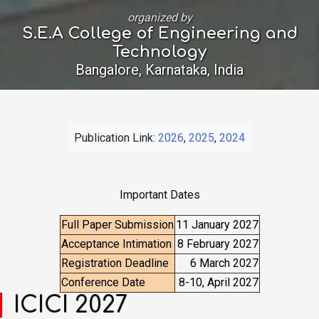
organized by
S.E.A College of Engineering and
Technology
Bangalore, Karnataka, India
Publication Link:
2026
,
2025
,
2024
Important Dates
Full Paper Submission
11 January 2027
Acceptance Intimation
8 February 2027
Registration Deadline
6 March 2027
Conference Date
8-10, April 2027
ICICI 2027