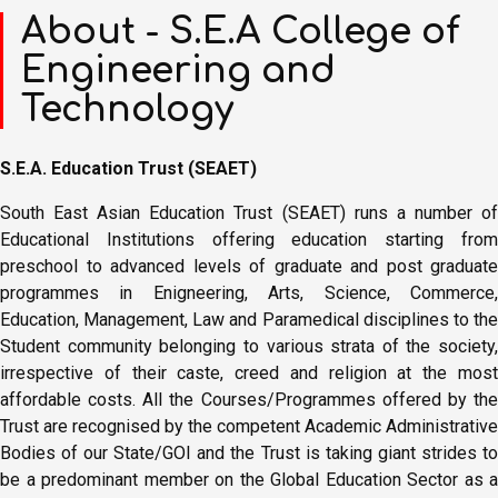
About - S.E.A College of
Engineering and
Technology
S.E.A. Education Trust (SEAET)
South East Asian Education Trust (SEAET) runs a number of
Educational Institutions offering education starting from
preschool to advanced levels of graduate and post graduate
programmes in Enigneering, Arts, Science, Commerce,
Education, Management, Law and Paramedical disciplines to the
Student community belonging to various strata of the society,
irrespective of their caste, creed and religion at the most
affordable costs. All the Courses/Programmes offered by the
Trust are recognised by the competent Academic Administrative
Bodies of our State/GOI and the Trust is taking giant strides to
be a predominant member on the Global Education Sector as a