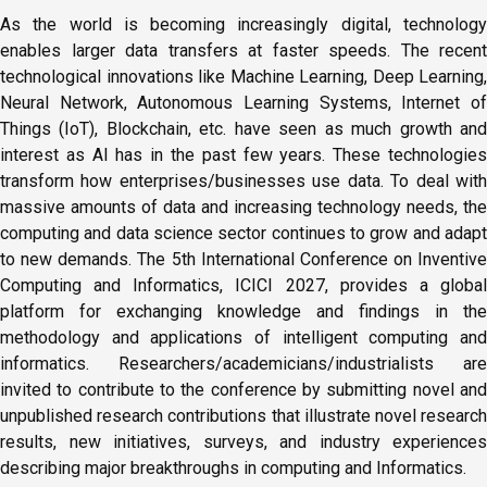
As the world is becoming increasingly digital, technology
enables larger data transfers at faster speeds. The recent
technological innovations like Machine Learning, Deep Learning,
Neural Network, Autonomous Learning Systems, Internet of
Things (IoT), Blockchain, etc. have seen as much growth and
interest as AI has in the past few years. These technologies
transform how enterprises/businesses use data. To deal with
massive amounts of data and increasing technology needs, the
computing and data science sector continues to grow and adapt
to new demands. The 5th International Conference on Inventive
Computing and Informatics, ICICI 2027, provides a global
platform for exchanging knowledge and findings in the
methodology and applications of intelligent computing and
informatics. Researchers/academicians/industrialists are
invited to contribute to the conference by submitting novel and
unpublished research contributions that illustrate novel research
results, new initiatives, surveys, and industry experiences
describing major breakthroughs in computing and Informatics.