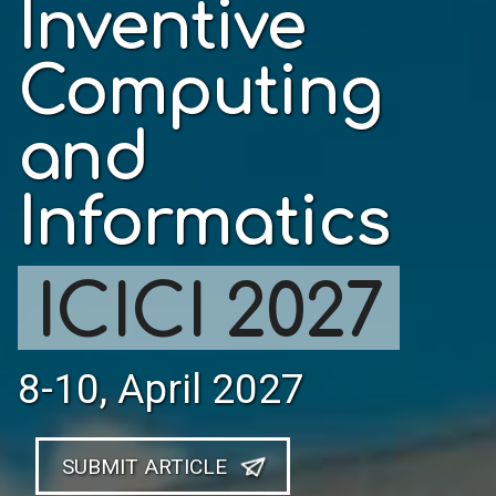
Inventive
Computing
and
Informatics
ICICI 2027
8-10, April 2027
SUBMIT ARTICLE